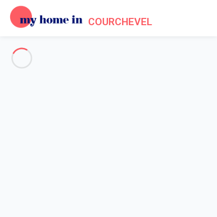
COURCHEVEL
Tourism in Courchevel
Home
Tourism
Do you like good food? Would you like to enjoy a good meal
after hurtling down the slopes? Although Courchevel makes it a
point of honour to constantly refine and improve its snow
grooming techniques, its ski lift installations and the redesign of
its slopes according to the months and periods of sunshine, this
focus on quality is also reflected in
t
he resort's gastronomic
offer
. Whether you want to find the best Savoyard fondue, a
nice little bistro for lunch or a Michelin-starred restaurant, you
will find something to delight your taste buds in Courchevel...