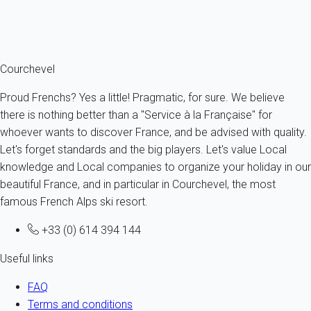
everything you need to make your holiday unforgettable. Plan
your holiday programme from now on with
My home in
Courchevel
!
Courchevel
Proud Frenchs? Yes a little! Pragmatic, for sure. We believe
there is nothing better than a "Service à la Française" for
whoever wants to discover France, and be advised with quality.
Let's forget standards and the big players. Let's value Local
knowledge and Local companies to organize your holiday in our
beautiful France, and in particular in Courchevel, the most
famous French Alps ski resort.
+33 (0) 614 394 144
Useful links
FAQ
Terms and conditions