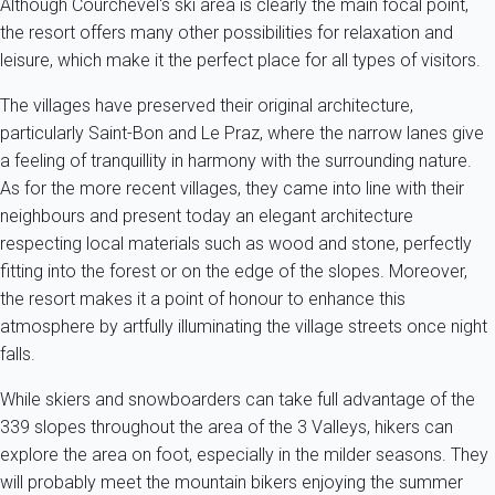
Although Courchevel's ski area is clearly the main focal point,
the resort offers many other possibilities for relaxation and
leisure, which make it the perfect place for all types of visitors.
The villages have preserved their original architecture,
particularly Saint-Bon and Le Praz, where the narrow lanes give
a feeling of tranquillity in harmony with the surrounding nature.
As for the more recent villages, they came into line with their
neighbours and present today an elegant architecture
respecting local materials such as wood and stone, perfectly
fitting into the forest or on the edge of the slopes. Moreover,
the resort makes it a point of honour to enhance this
atmosphere by artfully illuminating the village streets once night
falls.
While skiers and snowboarders can take full advantage of the
339 slopes throughout the area of the 3 Valleys, hikers can
explore the area on foot, especially in the milder seasons. They
will probably meet the mountain bikers enjoying the summer