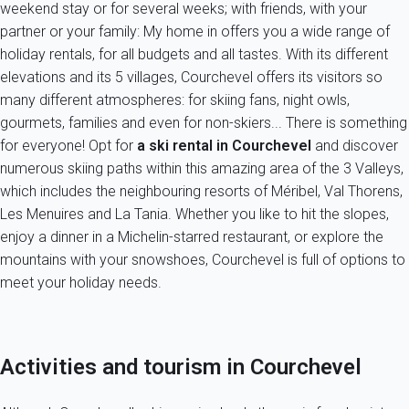
weekend stay or for several weeks; with friends, with your
partner or your family: My home in offers you a wide range of
holiday rentals, for all budgets and all tastes. With its different
elevations and its 5 villages, Courchevel offers its visitors so
many different atmospheres: for skiing fans, night owls,
gourmets, families and even for non-skiers... There is something
for everyone! Opt for
a ski rental
in Courchevel
and discover
numerous skiing paths within this amazing area of the 3 Valleys,
which includes the neighbouring resorts of Méribel, Val Thorens,
Les Menuires and La Tania. Whether you like to hit the slopes,
enjoy a dinner in a Michelin-starred restaurant, or explore the
mountains with your snowshoes, Courchevel is full of options to
meet your holiday needs.
Activities and tourism in Courchevel