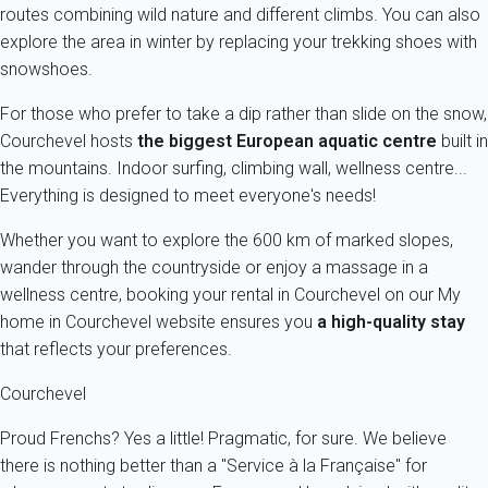
routes combining wild nature and different climbs. You can also
explore the area in winter by replacing your trekking shoes with
snowshoes.
For those who prefer to take a dip rather than slide on the snow,
Courchevel hosts
the biggest European aquatic centre
built in
the mountains. Indoor surfing, climbing wall, wellness centre...
Everything is designed to meet everyone's needs!
Whether you want to explore the 600 km of marked slopes,
wander through the countryside or enjoy a massage in a
wellness centre, booking your rental in Courchevel on our My
home in Courchevel website ensures you
a high-quality stay
that reflects your preferences.
Courchevel
Proud Frenchs? Yes a little! Pragmatic, for sure. We believe
there is nothing better than a "Service à la Française" for