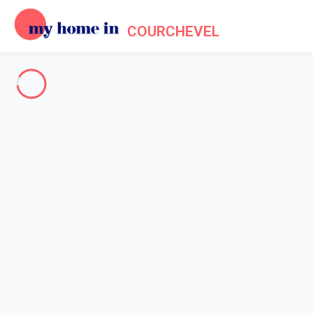
COURCHEVEL
Charming holiday homes in Courchevel
Holiday lets in Courchevel,
Since 2012, My home in offers a selection of 205 holiday
chalets and apartments to rent in Courchevel.
The whole of Courchevel
-
Votre recherche
SEARCH
Vos filtres