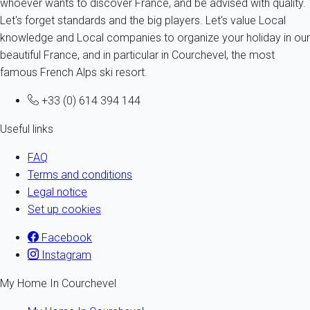
whoever wants to discover France, and be advised with quality.
Let's forget standards and the big players. Let's value Local
knowledge and Local companies to organize your holiday in our
beautiful France, and in particular in Courchevel, the most
famous French Alps ski resort.
+33 (0) 614 394 144
Useful links
FAQ
Terms and conditions
Legal notice
Set up cookies
Facebook
Instagram
My Home In Courchevel