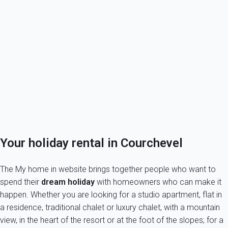
Courchevel
Discover Courchevel
My home in Courchevel
Discover the 3 valleys
Owner in Courchevel?
Tenants, book safely your holiday let in Courchevel
Your holiday rental in Courchevel
The My home in website brings together people who want to
spend their
dream holiday
with homeowners who can make it
happen. Whether you are looking for a studio apartment, flat in
a residence, traditional chalet or luxury chalet, with a mountain
view, in the heart of the resort or at the foot of the slopes; for a