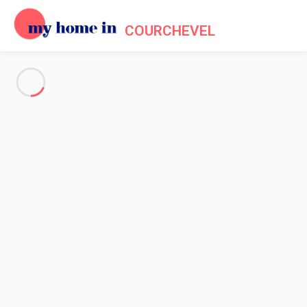
COURCHEVEL
See all the pictures
OVERVIEW
Description
MAP
PRICES AND AVAILABILITY
Home
Apartments to let Courchevel
Apartment Courchevel
Apartment Courchevel
Studio ideally located - Courchevel