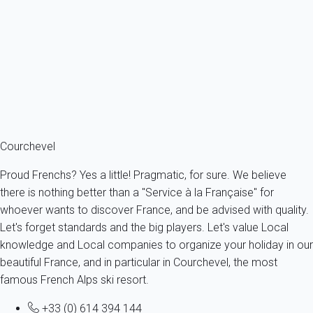
COURCHEVEL Moriond - RESIDENCE CHANTEMERLELabel de...
France - The Alps - Savoie - Courchevel 1650 - Courchevel
4 persons - 2 bedroom - 1 Bathroom
From
129€
/night
Ref : 17153
Fermer
Courchevel
Proud Frenchs? Yes a little! Pragmatic, for sure. We believe
there is nothing better than a "Service à la Française" for
whoever wants to discover France, and be advised with quality.
Let's forget standards and the big players. Let's value Local
knowledge and Local companies to organize your holiday in our
beautiful France, and in particular in Courchevel, the most
famous French Alps ski resort.
+33 (0) 614 394 144