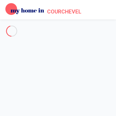
COURCHEVEL
See all the pictures
OVERVIEW
Description
MAP
PRICES AND AVAILABILITY
Reviews (5)
Home
Apartments to let Courchevel
Apartment 2 bedroom Courchevel
Apartment 2 bedroom
Courchevel