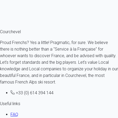
From
109€
/night
Ref : 17131
Fermer
Courchevel
Proud Frenchs? Yes a little! Pragmatic, for sure. We believe
there is nothing better than a "Service à la Française" for
whoever wants to discover France, and be advised with quality.
Let's forget standards and the big players. Let's value Local
knowledge and Local companies to organize your holiday in our
beautiful France, and in particular in Courchevel, the most
famous French Alps ski resort.
+33 (0) 614 394 144
Useful links
FAQ