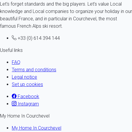
Let's forget standards and the big players. Let's value Local
knowledge and Local companies to organize your holiday in our
beautiful France, and in particular in Courchevel, the most
famous French Alps ski resort.
+33 (0) 614 394 144
Useful links
FAQ
Terms and conditions
Legal notice
Set up cookies
Facebook
Instagram
My Home In Courchevel
My Home In Courchevel