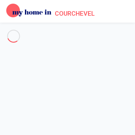
COURCHEVEL
See all the pictures
OVERVIEW
Description
MAP
PRICES AND AVAILABILITY
Reviews (7)
Home
Apartments to let Courchevel
Apartment 1 bedroom Courchevel
Apartment 1 bedroom
Courchevel