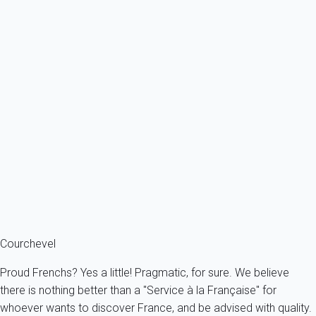
Previous
Next
Contemporary
Beautiful apartment just in front of the ski slopes
France - The Alps - Savoie - Courchevel 1650 - Courchevel
6 persons - 2 bedroom - 2 Bathrooms
From
429€
/night
Ref : 16949
Fermer
Courchevel
Proud Frenchs? Yes a little! Pragmatic, for sure. We believe
there is nothing better than a "Service à la Française" for
whoever wants to discover France, and be advised with quality.