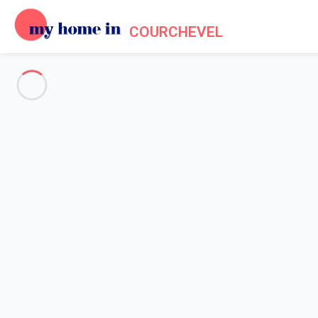
COURCHEVEL
See all the pictures
OVERVIEW
Description
MAP
PRICES AND AVAILABILITY
Reviews (5)
Home
Apartments to let Courchevel
Apartment 2 bedroom Courchevel
Apartment 2 bedroom Courche