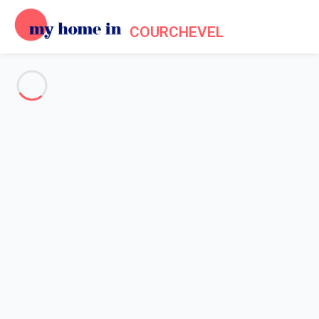
COURCHEVEL
See all the pictures
OVERVIEW
Description
MAP
PRICES AND AVAILABILITY
Reviews (10)
Home
Apartment 1 bedroom Brides-les-bains
Apartment 1 bedroom Brides-
les-bains