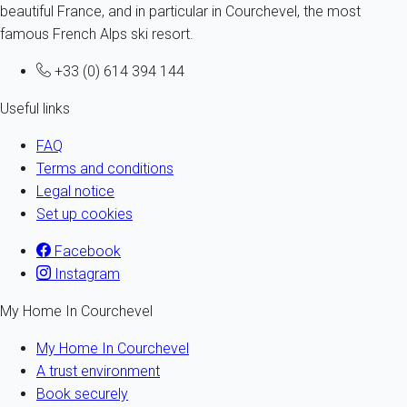
beautiful France, and in particular in Courchevel, the most
famous French Alps ski resort.
+33 (0) 614 394 144
Useful links
FAQ
Terms and conditions
Legal notice
Set up cookies
Facebook
Instagram
My Home In Courchevel
My Home In Courchevel
A trust environment
Book securely