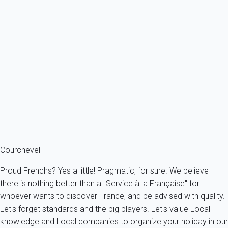
Aster des Alpes Apartment **** - 3 Vallées : Ski, Spa
France - The Alps - Savoie - Brides-les-Bains
6 persons - 3 bedroom - 2 Bathrooms
From
123€
/night
Ref : 23139
Fermer
Courchevel
Proud Frenchs? Yes a little! Pragmatic, for sure. We believe
there is nothing better than a "Service à la Française" for
whoever wants to discover France, and be advised with quality.
Let's forget standards and the big players. Let's value Local
knowledge and Local companies to organize your holiday in our